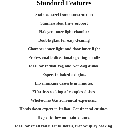
Standard Features
Stainless steel frame construction
Stainless steel trays support
Halogen inner light chamber
Double glass for easy cleaning
Chamber inner light and door inner light
Professional bidirectional opening handle
Ideal for Indian Veg and Non-veg dishes.
Expert in baked delights.
Lip smacking desserts in minutes.
Effortless cooking of complex dishes.
Wholesome Gastronomical experience.
Hands down expert in Italian, Continental cuisines.
Hygienic, low on maintenance.
Ideal for small restaurants, hotels, front/display cooking.