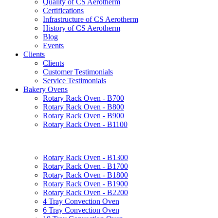
Quality of CS Aerotherm
Certifications
Infrastructure of CS Aerotherm
History of CS Aerotherm
Blog
Events
Clients
Clients
Customer Testimonials
Service Testimonials
Bakery Ovens
Rotary Rack Oven - B700
Rotary Rack Oven - B800
Rotary Rack Oven - B900
Rotary Rack Oven - B1100
Rotary Rack Oven - B1300
Rotary Rack Oven - B1700
Rotary Rack Oven - B1800
Rotary Rack Oven - B1900
Rotary Rack Oven - B2200
4 Tray Convection Oven
6 Tray Convection Oven