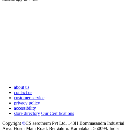
about us
contact us
customer service
privacy policy
accessibility
store directory
Our Certifications
Copyright
©
CS aerotherm Pvt Ltd
, 143H Bommasandra Industrial
Area, Hosur Main Road, Bengaluru, Karnataka - 560099, India