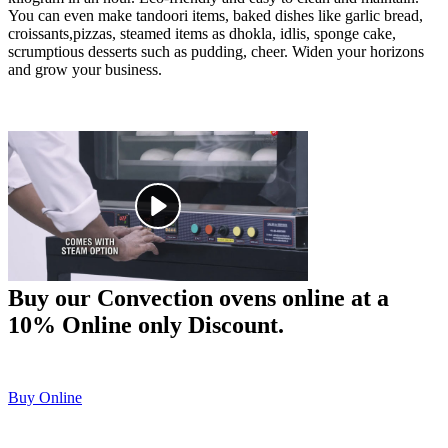
You can even make tandoori items, baked dishes like garlic bread,
croissants,pizzas, steamed items as dhokla, idlis, sponge cake,
scrumptious desserts such as pudding, cheer. Widen your horizons
and grow your business.
Buy our Convection ovens online at a
10% Online only Discount.
Buy Online