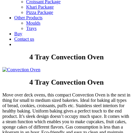
Croissant Package
Khari Package
Pizza Package
Other Products
Moulds
Trays
Buy
Contact us
4 Tray Convection Oven
4 Tray Convection Oven
Move over deck ovens, this compact Convection Oven is the next in
thing for small to medium sized bakeries. Ideal for baking all types
of bread, cookies, croissants, puffs etc. Stainless steel interiors for
healthy baking. Uniform baking gives a perfect touch to the end
product. It’s sleek design doesn’t occupy much space. It comes with
a steam function which enables you to make cupcakes, fruit cakes,
sponge cakes of different flavors. Gas consumption is less than a
kilogram in an hour. Eco-friendly and easy to clean and maintain.