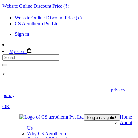
Website Online Discount Price (₹)
Website Online Discount Price (₹)
CS Aerotherm Pvt Ltd
Sign in
My Cart
x
We use cookies in this website. Read about them in our
privacy
policy
. To disable them, configure your browser properly. If you
keep using this website, you are accepting those.
OK
Home
Toggle navigation
About
Us
Why CS Aerotherm