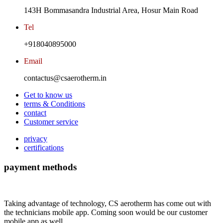
143H Bommasandra Industrial Area, Hosur Main Road
Tel
+918040895000
Email
contactus@csaerotherm.in
Get to know us
terms & Conditions
contact
Customer service
privacy
certifications
payment methods
Taking advantage of technology, CS aerotherm has come out with
the technicians mobile app. Coming soon would be our customer
mobile app as well.