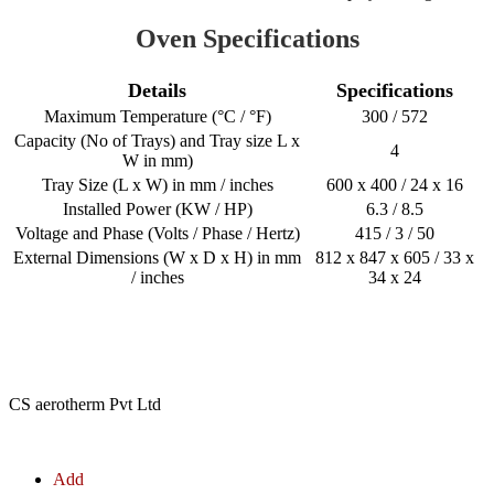
Oven Specifications
Details
Specifications
Maximum Temperature (°C / °F)
300 / 572
Capacity (No of Trays) and Tray size L x
4
W in mm)
Tray Size (L x W) in mm / inches
600 x 400 / 24 x 16
Installed Power (KW / HP)
6.3 / 8.5
Voltage and Phase (Volts / Phase / Hertz)
415 / 3 / 50
External Dimensions (W x D x H) in mm
812 x 847 x 605 / 33 x
/ inches
34 x 24
CS aerotherm Pvt Ltd
Add