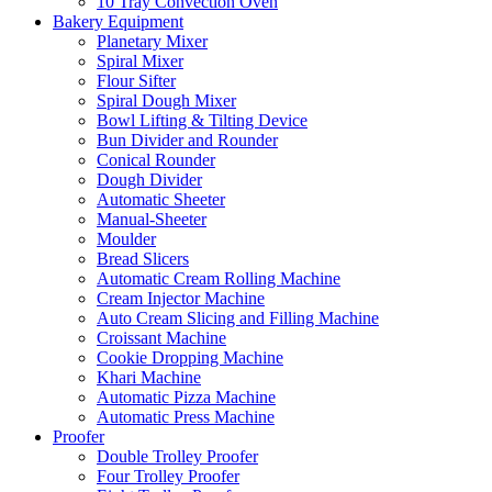
10 Tray Convection Oven
Bakery Equipment
Planetary Mixer
Spiral Mixer
Flour Sifter
Spiral Dough Mixer
Bowl Lifting & Tilting Device
Bun Divider and Rounder
Conical Rounder
Dough Divider
Automatic Sheeter
Manual-Sheeter
Moulder
Bread Slicers
Automatic Cream Rolling Machine
Cream Injector Machine
Auto Cream Slicing and Filling Machine
Croissant Machine
Cookie Dropping Machine
Khari Machine
Automatic Pizza Machine
Automatic Press Machine
Proofer
Double Trolley Proofer
Four Trolley Proofer