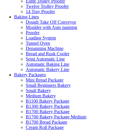
Eight Trolley Proofer
Twelve Trolley Proofer
14 Tray Proofer
Baking Lines
Dough Take Off Conveyor
Moulder with Auto panning
Proofer
Loading System
Tunnel Oven
Depanning Machine
Bread and Rusk Cooler
Semi Automatic Line
Automatic Baking Line
Automatic Bakery Line
Bakery Packages
Mini Bread Package
Small Beginners Bakery
Small Bakery
Medium Bakery
B1100 Bakery Package
B1300 Bakery Package
B1700 Bakery Package
B1700 Bakery Package Medium
B1700 Bread Package
Cream Roll Package