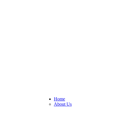
his website, you are accepting those.
Home
About Us