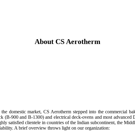
About CS Aerotherm
 the domestic market, CS Aerotherm stepped into the commercial bak
ck (B-900 and B-1300) and electrical deck-ovens and most advanced Di
hly satisfied clientele in countries of the Indian subcontinent, the Mid
dability. A brief overview throws light on our organization: