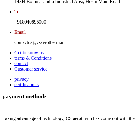
143H Bommasandra Industrial Area, Hosur Main Road
Tel
+918040895000
Email
contactus@csaerotherm.in
Get to know us
terms & Conditions
contact
Customer service
privacy
certifications
payment methods
Taking advantage of technology, CS aerotherm has come out with the