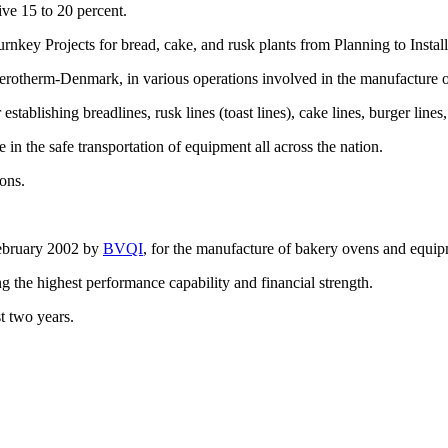
ive 15 to 20 percent.
rnkey Projects for bread, cake, and rusk plants from Planning to Insta
rotherm-Denmark, in various operations involved in the manufacture o
ablishing breadlines, rusk lines (toast lines), cake lines, burger lines, f
 in the safe transportation of equipment all across the nation.
ons.
February 2002 by
BVQI
, for the manufacture of bakery ovens and equip
ng the highest performance capability and financial strength.
t two years.