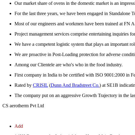
Our market share of ovens in the domestic market is an impress
For the last three years, we have been engaged in Standalone Tu
Most of our engineers and workmen have been trained at FN Ae
Project management services comprise entertaining inquiries for est
We have a competent logistic system that plays an important role
We are proactive in Post-Loading protection for adverse conditi
Among our Clientele are who's who in the food industry.
First company in India to be certified with ISO 9001:2000 in 
Rated by
CRISIL
(
Dunn And Bradstreet Co.
) at SE1B indicati
The company put on an aggressive Growth Trajectory in the las
CS aerotherm Pvt Ltd
Add