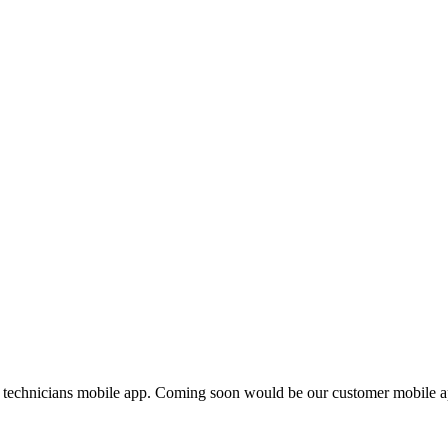
 technicians mobile app. Coming soon would be our customer mobile a