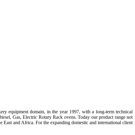
ery equipment domain, in the year
1997,
with a long-term technical
esel, Gas, Electric Rotary Rack ovens. Today our product range not
dle East and Africa. For the expanding domestic and international client