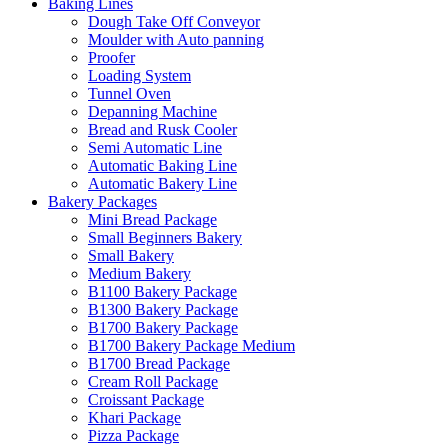
Baking Lines
Dough Take Off Conveyor
Moulder with Auto panning
Proofer
Loading System
Tunnel Oven
Depanning Machine
Bread and Rusk Cooler
Semi Automatic Line
Automatic Baking Line
Automatic Bakery Line
Bakery Packages
Mini Bread Package
Small Beginners Bakery
Small Bakery
Medium Bakery
B1100 Bakery Package
B1300 Bakery Package
B1700 Bakery Package
B1700 Bakery Package Medium
B1700 Bread Package
Cream Roll Package
Croissant Package
Khari Package
Pizza Package