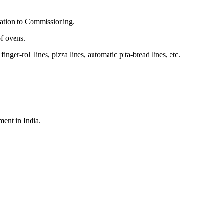
llation to Commissioning.
f ovens.
inger-roll lines, pizza lines, automatic pita-bread lines, etc.
ment in India.