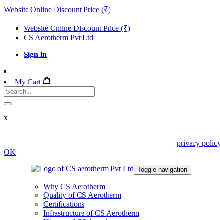
Website Online Discount Price (₹)
Website Online Discount Price (₹)
CS Aerotherm Pvt Ltd
Sign in
My Cart
x
We use cookies in this website. Read about them in our
privacy polic
OK
Toggle navigation
Why CS Aerotherm
Quality of CS Aerotherm
Certifications
Infrastructure of CS Aerotherm