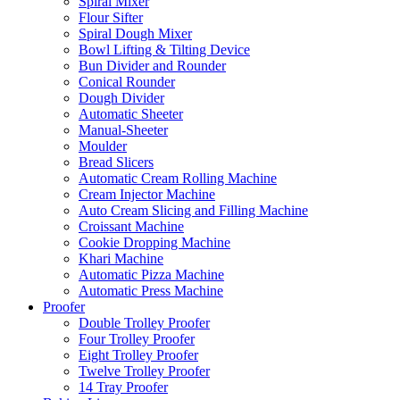
Spiral Mixer
Flour Sifter
Spiral Dough Mixer
Bowl Lifting & Tilting Device
Bun Divider and Rounder
Conical Rounder
Dough Divider
Automatic Sheeter
Manual-Sheeter
Moulder
Bread Slicers
Automatic Cream Rolling Machine
Cream Injector Machine
Auto Cream Slicing and Filling Machine
Croissant Machine
Cookie Dropping Machine
Khari Machine
Automatic Pizza Machine
Automatic Press Machine
Proofer
Double Trolley Proofer
Four Trolley Proofer
Eight Trolley Proofer
Twelve Trolley Proofer
14 Tray Proofer