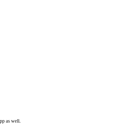
pp as well.