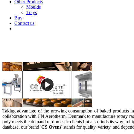
Other Products
Moulds
Trays
Buy
Contact us
Taking advantage of the growing consumption of baked products in
collaboration with FN Aerotherm, Denmark to manufacture rotary-ra
only meets the demand of domestic clients but also finds its way to hig
database, our brand '
CS Ovens
' stands for quality, variety, and depen