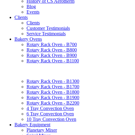
History of CS Aerotherm
Blog
Events
Clients
Clients
Customer Testimonials
Service Testimonials
Bakery Ovens
Rotary Rack Oven - B700
Rotary Rack Oven - B800
Rotary Rack Oven - B900
Rotary Rack Oven - B1100
Rotary Rack Oven - B1300
Rotary Rack Oven - B1700
Rotary Rack Oven - B1800
Rotary Rack Oven - B1900
Rotary Rack Oven - B2200
4 Tray Convection Oven
6 Tray Convection Oven
10 Tray Convection Oven
Bakery Equipment
Planetary Mixer