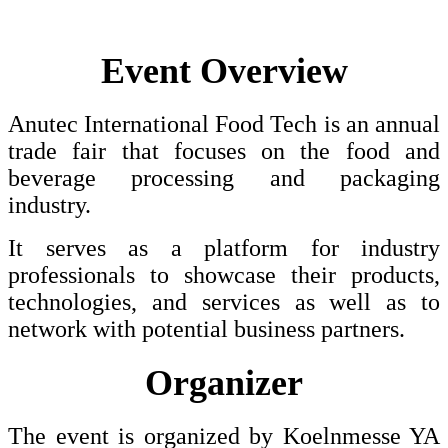
Event Overview
Anutec International Food Tech is an annual
trade fair that focuses on the food and
beverage processing and packaging
industry.
It serves as a platform for industry
professionals to showcase their products,
technologies, and services as well as to
network with potential business partners.
Organizer
The event is organized by Koelnmesse YA