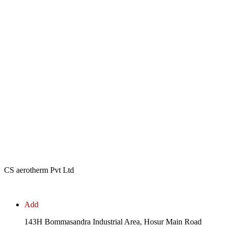
CS aerotherm Pvt Ltd
Add
143H Bommasandra Industrial Area, Hosur Main Road