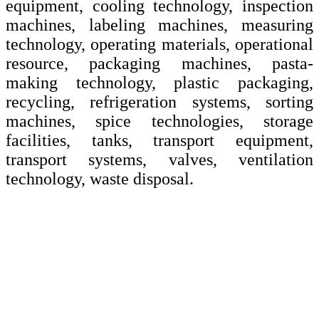
equipment, cooling technology, inspection
machines, labeling machines, measuring
technology, operating materials, operational
resource, packaging machines, pasta-
making technology, plastic packaging,
recycling, refrigeration systems, sorting
machines, spice technologies, storage
facilities, tanks, transport equipment,
transport systems, valves, ventilation
technology, waste disposal.