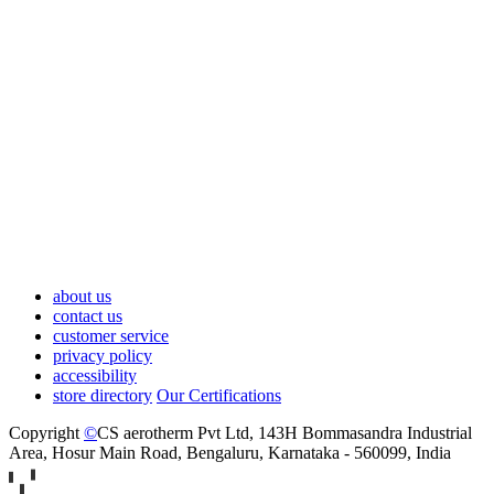
about us
contact us
customer service
privacy policy
accessibility
store directory
Our Certifications
Copyright
©
CS aerotherm Pvt Ltd
, 143H Bommasandra Industrial
Area, Hosur Main Road, Bengaluru, Karnataka - 560099, India