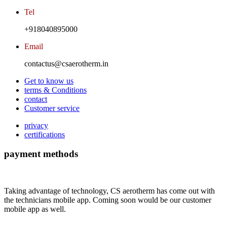
Tel
+918040895000
Email
contactus@csaerotherm.in
Get to know us
terms & Conditions
contact
Customer service
privacy
certifications
payment methods
Taking advantage of technology, CS aerotherm has come out with
the technicians mobile app. Coming soon would be our customer
mobile app as well.