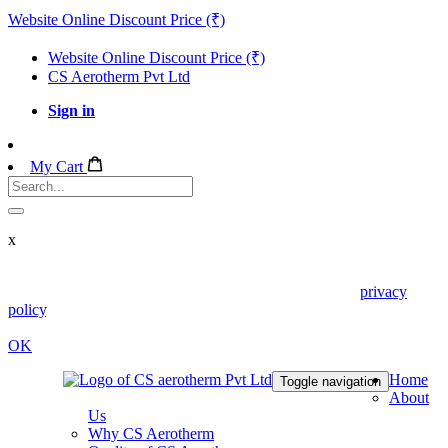
Website Online Discount Price (₹)
Website Online Discount Price (₹)
CS Aerotherm Pvt Ltd
Sign in
My Cart
x
We use cookies in this website. Read about them in our
privacy
policy
. To disable them, configure your browser properly. If you
keep using this website, you are accepting those.
OK
Home
Toggle navigation
About
Us
Why CS Aerotherm