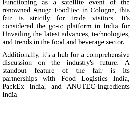
Functioning as a satellite event of the
renowned Anuga FoodTec in Cologne, this
fair is strictly for trade visitors. It's
considered the go-to platform in India for
Unveiling the latest advances, technologies,
and trends in the food and beverage sector.
Additionally, it's a hub for a comprehensive
discussion on the industry's future. A
standout feature of the fair is its
partnerships with Food Logistics India,
PackEx India, and ANUTEC-Ingredients
India.