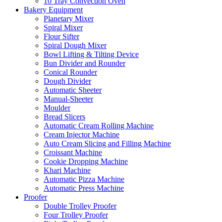
10 Tray Convection Oven
Bakery Equipment
Planetary Mixer
Spiral Mixer
Flour Sifter
Spiral Dough Mixer
Bowl Lifting & Tilting Device
Bun Divider and Rounder
Conical Rounder
Dough Divider
Automatic Sheeter
Manual-Sheeter
Moulder
Bread Slicers
Automatic Cream Rolling Machine
Cream Injector Machine
Auto Cream Slicing and Filling Machine
Croissant Machine
Cookie Dropping Machine
Khari Machine
Automatic Pizza Machine
Automatic Press Machine
Proofer
Double Trolley Proofer
Four Trolley Proofer