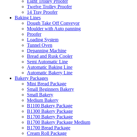
Eight Trolley Proofer
Twelve Trolley Proofer
14 Tray Proofer
Baking Lines
Dough Take Off Conveyor
Moulder with Auto panning
Proofer
Loading System
Tunnel Oven
Depanning Machine
Bread and Rusk Cooler
Semi Automatic Line
Automatic Baking Line
Automatic Bakery Line
Bakery Packages
Mini Bread Package
Small Beginners Bakery
Small Bakery
Medium Bakery
B1100 Bakery Package
B1300 Bakery Package
B1700 Bakery Package
B1700 Bakery Package Medium
B1700 Bread Package
Cream Roll Package