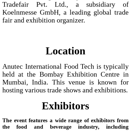
Tradefair Pvt. Ltd., a subsidiary of
Koelnmesse GmbH, a leading global trade
fair and exhibition organizer.
Location
Anutec International Food Tech is typically
held at the Bombay Exhibition Centre in
Mumbai, India. This venue is known for
hosting various trade shows and exhibitions.
Exhibitors
The event features a wide range of exhibitors from
the food and beverage industry, including