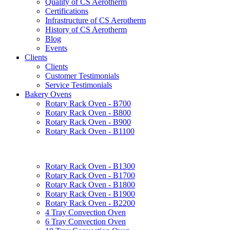
Quality of CS Aerotherm
Certifications
Infrastructure of CS Aerotherm
History of CS Aerotherm
Blog
Events
Clients
Clients
Customer Testimonials
Service Testimonials
Bakery Ovens
Rotary Rack Oven - B700
Rotary Rack Oven - B800
Rotary Rack Oven - B900
Rotary Rack Oven - B1100
Rotary Rack Oven - B1300
Rotary Rack Oven - B1700
Rotary Rack Oven - B1800
Rotary Rack Oven - B1900
Rotary Rack Oven - B2200
4 Tray Convection Oven
6 Tray Convection Oven