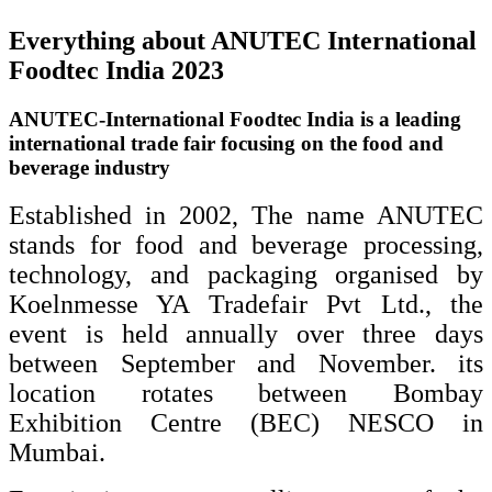
Everything about ANUTEC International
Foodtec India 2023
ANUTEC-International Foodtec India is a leading
international trade fair focusing on the food and
beverage industry
Established in 2002, The name ANUTEC
stands for food and beverage processing,
technology, and packaging organised by
Koelnmesse YA Tradefair Pvt Ltd., the
event is held annually over three days
between September and November. its
location rotates between Bombay
Exhibition Centre (BEC) NESCO in
Mumbai.