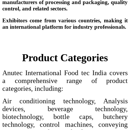
manufacturers of processing and packaging, quality
control, and related sectors.
Exhibitors come from various countries, making it
an international platform for industry professionals.
Product Categories
Anutec International Food tec India covers
a comprehensive range of product
categories, including:
Air conditioning technology, Analysis
devices, beverage technology,
biotechnology, bottle caps, butchery
technology, control machines, conveying