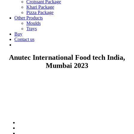
Croissant Package
Khari Package
Pizza Package
Other Products
Moulds
Trays
Buy
Contact us
Anutec International Food tech India,
Mumbai 2023