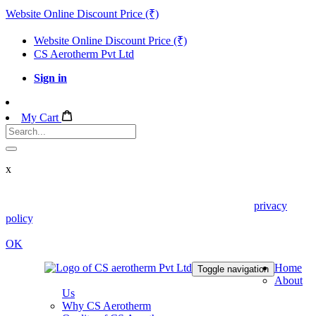
Website Online Discount Price (₹)
Website Online Discount Price (₹)
CS Aerotherm Pvt Ltd
Sign in
My Cart
x
We use cookies in this website. Read about them in our
privacy
policy
. To disable them, configure your browser properly. If you
keep using this website, you are accepting those.
OK
Home
Toggle navigation
About
Us
Why CS Aerotherm