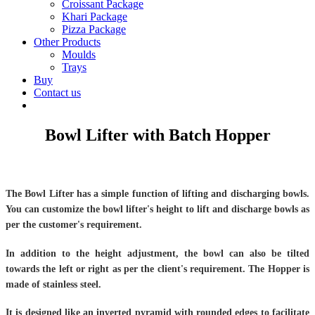
Croissant Package
Khari Package
Pizza Package
Other Products
Moulds
Trays
Buy
Contact us
Bowl Lifter with Batch Hopper
The Bowl Lifter has a simple function of lifting and discharging bowls.
You can customize the bowl lifter's height to lift and discharge bowls as
per the customer's requirement.
In addition to the height adjustment, the bowl can also be tilted
towards the left or right as per the client's requirement. The Hopper is
made of stainless steel.
It is designed like an inverted pyramid with rounded edges to facilitate