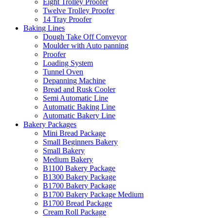
Eight Trolley Proofer
Twelve Trolley Proofer
14 Tray Proofer
Baking Lines
Dough Take Off Conveyor
Moulder with Auto panning
Proofer
Loading System
Tunnel Oven
Depanning Machine
Bread and Rusk Cooler
Semi Automatic Line
Automatic Baking Line
Automatic Bakery Line
Bakery Packages
Mini Bread Package
Small Beginners Bakery
Small Bakery
Medium Bakery
B1100 Bakery Package
B1300 Bakery Package
B1700 Bakery Package
B1700 Bakery Package Medium
B1700 Bread Package
Cream Roll Package