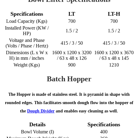
Specifications
LT
LT-H
Load Capacity (Kgs)
700
700
Installed Power (KW /
1.5 / 2
1.5 / 2
HP)
Voltage and Phase
415 / 3 / 50
415 / 3 / 50
(Volts / Phase / Hertz)
Dimensions (L x W x
1600 x 1200 x 3200
1600 x 1200 x 3670
H) in mm / inches
/ 63 x 48 x 126
/ 63 x 48 x 145
Weight (Kgs)
900
1210
Batch Hopper
The Hopper is made of stainless steel. It is pyramid in shape with
rounded edges. This facilitates smooth dough flow into the hopper of
the
Dough Divider
and enables easy cleaning as well.
Details
Specifications
Bowl Volume (I)
400