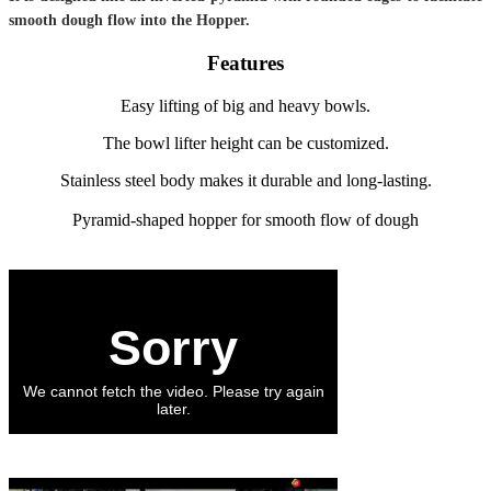
smooth dough flow into the Hopper.
Features
Easy lifting of big and heavy bowls.
The bowl lifter height can be customized.
Stainless steel body makes it durable and long-lasting.
Pyramid-shaped hopper for smooth flow of dough