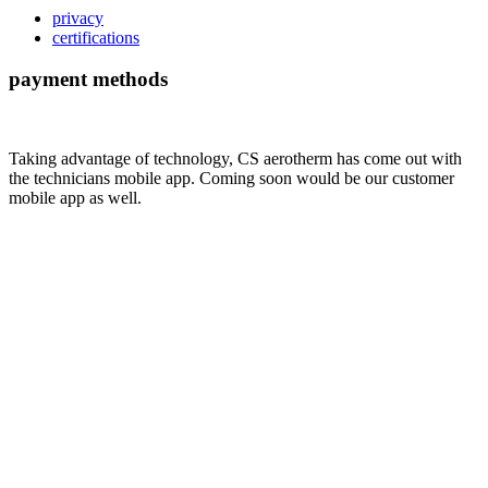
privacy
certifications
payment methods
Taking advantage of technology, CS aerotherm has come out with
the technicians mobile app. Coming soon would be our customer
mobile app as well.