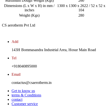
Maximum Dough Weight (Kgs)
260
Dimensions (L x W x H) in mm /
1300 x 1300 x 2622 / 52 x 52 x
inches
104
Weight (Kgs)
280
CS aerotherm Pvt Ltd
Add
143H Bommasandra Industrial Area, Hosur Main Road
Tel
+918040895000
Email
contactus@csaerotherm.in
Get to know us
terms & Conditions
contact
Customer service