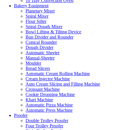
10 Tray Convection Oven
Bakery Equipment
Planetary Mixer
Spiral Mixer
Flour Sifter
Spiral Dough Mixer
Bowl Lifting & Tilting Device
Bun Divider and Rounder
Conical Rounder
Dough Divider
Automatic Sheeter
Manual-Sheeter
Moulder
Bread Slicers
Automatic Cream Rolling Machine
Cream Injector Machine
Auto Cream Slicing and Filling Machine
Croissant Machine
Cookie Dropping Machine
Khari Machine
Automatic Pizza Machine
Automatic Press Machine
Proofer
Double Trolley Proofer
Four Trolley Proofer