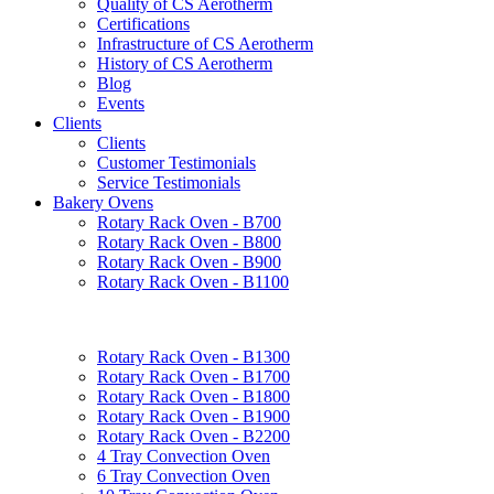
Quality of CS Aerotherm
Certifications
Infrastructure of CS Aerotherm
History of CS Aerotherm
Blog
Events
Clients
Clients
Customer Testimonials
Service Testimonials
Bakery Ovens
Rotary Rack Oven - B700
Rotary Rack Oven - B800
Rotary Rack Oven - B900
Rotary Rack Oven - B1100
Rotary Rack Oven - B1300
Rotary Rack Oven - B1700
Rotary Rack Oven - B1800
Rotary Rack Oven - B1900
Rotary Rack Oven - B2200
4 Tray Convection Oven
6 Tray Convection Oven