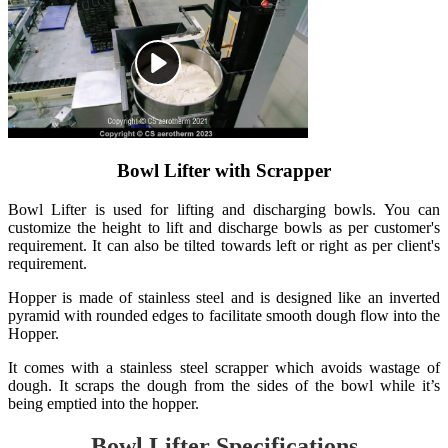
Bowl Lifter with Scrapper
Bowl Lifter is used for lifting and discharging bowls. You can
customize the height to lift and discharge bowls as per customer's
requirement. It can also be tilted towards left or right as per client's
requirement.
Hopper is made of stainless steel and is designed like an inverted
pyramid with rounded edges to facilitate smooth dough flow into the
Hopper.
It comes with a stainless steel scrapper which avoids wastage of
dough. It scraps the dough from the sides of the bowl while it’s
being emptied into the hopper.
Bowl Lifter Specifications