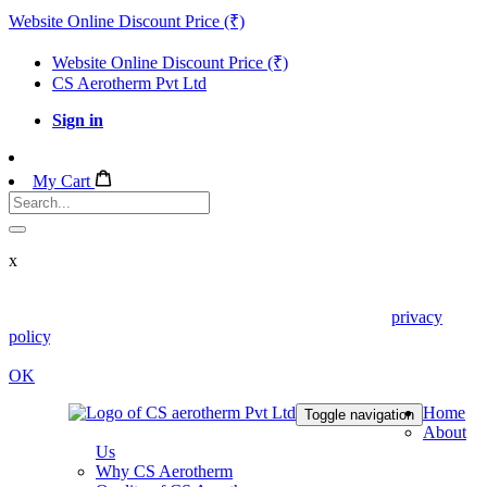
Website Online Discount Price (₹)
Website Online Discount Price (₹)
CS Aerotherm Pvt Ltd
Sign in
My Cart
x
We use cookies in this website. Read about them in our
privacy
policy
. To disable them, configure your browser properly. If you
keep using this website, you are accepting those.
OK
Home
Toggle navigation
About
Us
Why CS Aerotherm