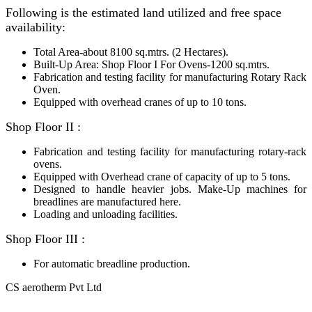
Following is the estimated land utilized and free space
availability:
Total Area-about
8100
sq.mtrs. (2 Hectares).
Built-Up Area: Shop Floor I For Ovens-1200 sq.mtrs.
Fabrication and testing facility for manufacturing Rotary Rack
Oven.
Equipped with overhead cranes of up to 10 tons.
Shop Floor II :
Fabrication and testing facility for manufacturing rotary-rack
ovens.
Equipped with Overhead crane of capacity of up to 5 tons.
Designed to handle heavier jobs. Make-Up machines for
breadlines are manufactured here.
Loading and unloading facilities.
Shop Floor III :
For automatic breadline production.
CS aerotherm Pvt Ltd