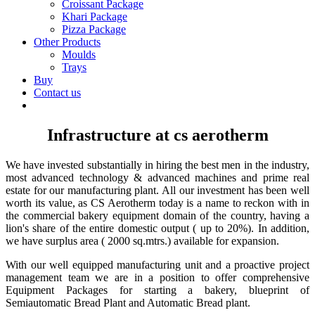
Croissant Package
Khari Package
Pizza Package
Other Products
Moulds
Trays
Buy
Contact us
Infrastructure at cs aerotherm
We have invested substantially in hiring the best men in the industry,
most advanced technology & advanced machines and prime real
estate for our manufacturing plant. All our investment has been well
worth its value, as CS Aerotherm today is a name to reckon with in
the commercial bakery equipment domain of the country, having a
lion's share of the entire domestic output ( up to 20%). In addition,
we have surplus area
( 2000
sq.mtrs.) available for expansion.
With our well equipped manufacturing unit and a proactive project
management team we are in a position to offer comprehensive
Equipment Packages for starting a bakery, blueprint of
Semiautomatic Bread Plant and Automatic Bread plant.