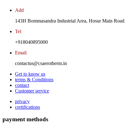
Add
143H Bommasandra Industrial Area, Hosur Main Road
Tel
+918040895000
Email
contactus@csaerotherm.in
Get to know us
terms & Conditions
contact
Customer service
privacy
certifications
payment methods