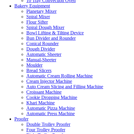
10 Tray Convection Oven
Bakery Equipment
Planetary Mixer
Spiral Mixer
Flour Sifter
Spiral Dough Mixer
Bowl Lifting & Tilting Device
Bun Divider and Rounder
Conical Rounder
Dough Divider
Automatic Sheeter
Manual-Sheeter
Moulder
Bread Slicers
Automatic Cream Rolling Machine
Cream Injector Machine
Auto Cream Slicing and Filling Machine
Croissant Machine
Cookie Dropping Machine
Khari Machine
Automatic Pizza Machine
Automatic Press Machine
Proofer
Double Trolley Proofer
Four Trolley Proofer