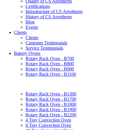
Quality of CS Aerotherm
Certifications
Infrastructure of CS Aerotherm
History of CS Aerotherm
Blog
Events
Clients
Clients
Customer Testimonials
Service Testimonials
Bakery Ovens
Rotary Rack Oven - B700
Rotary Rack Oven - B800
Rotary Rack Oven - B900
Rotary Rack Oven - B1100
Rotary Rack Oven - B1300
Rotary Rack Oven - B1700
Rotary Rack Oven - B1800
Rotary Rack Oven - B1900
Rotary Rack Oven - B2200
4 Tray Convection Oven
6 Tray Convection Oven