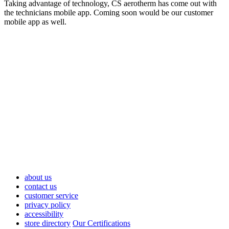
Taking advantage of technology, CS aerotherm has come out with
the technicians mobile app. Coming soon would be our customer
mobile app as well.
about us
contact us
customer service
privacy policy
accessibility
store directory
Our Certifications