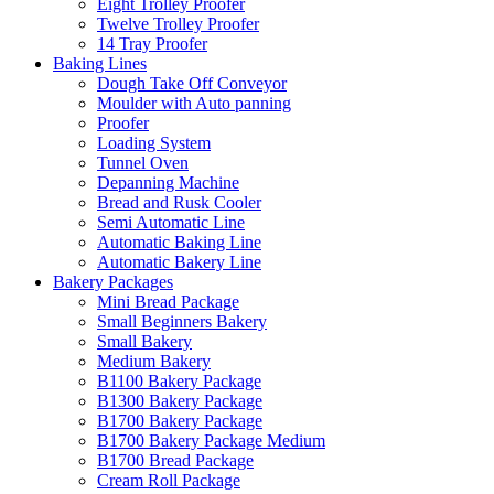
Eight Trolley Proofer
Twelve Trolley Proofer
14 Tray Proofer
Baking Lines
Dough Take Off Conveyor
Moulder with Auto panning
Proofer
Loading System
Tunnel Oven
Depanning Machine
Bread and Rusk Cooler
Semi Automatic Line
Automatic Baking Line
Automatic Bakery Line
Bakery Packages
Mini Bread Package
Small Beginners Bakery
Small Bakery
Medium Bakery
B1100 Bakery Package
B1300 Bakery Package
B1700 Bakery Package
B1700 Bakery Package Medium
B1700 Bread Package
Cream Roll Package